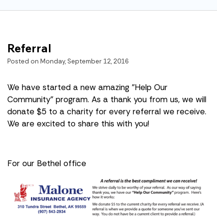
Referral
Posted on Monday, September 12, 2016
We have started a new amazing "Help Our
Community" program. As a thank you from us, we will
donate $5 to a charity for every referral we receive.
We are excited to share this with you!
For our Bethel office