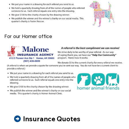
For our Homer office
Insurance Quotes