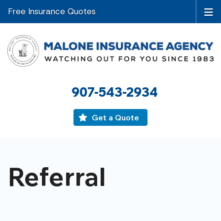
Free Insurance Quotes
907-543-2934
Get a Quote
Referral