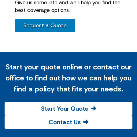
Give us some info and we'll help you find the
best coverage options.
Request a Quote
Start your quote online or contact our
office to find out how we can help you
find a policy that fits your needs.
Start Your Quote
Contact Us