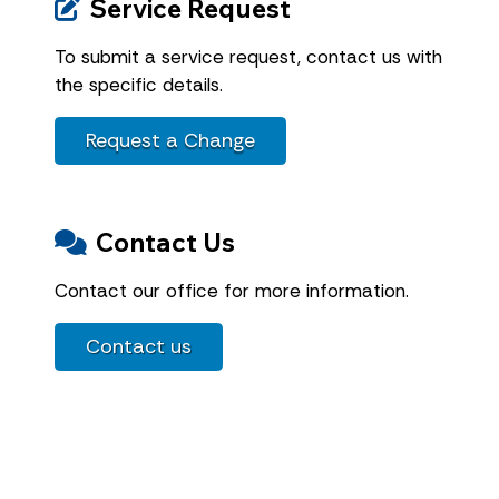
Service Request
To submit a service request, contact us with
the specific details.
Request a Change
Contact Us
Contact our office for more information.
Contact us