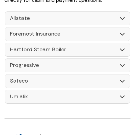
Allstate
Foremost Insurance
Hartford Steam Boiler
Progressive
Safeco
Umialik