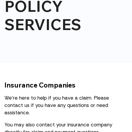
POLICY
SERVICES
Insurance Companies
We're here to help if you have a claim. Please
contact us if you have any questions or need
assistance.
You may also contact your insurance company
directly for claim and payment questions.