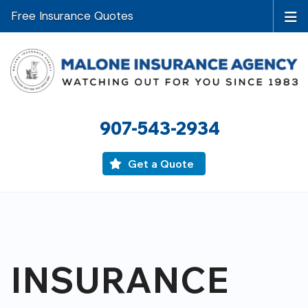
Free Insurance Quotes
907-543-2934
Get a Quote
INSURANCE