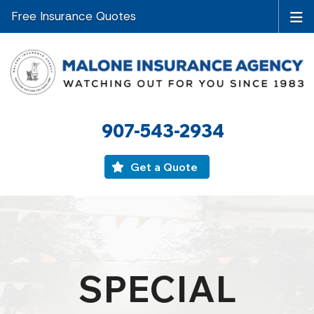
Free Insurance Quotes
907-543-2934
Get a Quote
SPECIAL