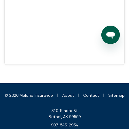
|
|
|
© 2026 Malone Insurance
About
Contact
Sitemap
310 Tundra St
Bethel, AK 99559
907-543-2934