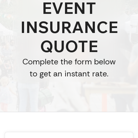
EVENT
INSURANCE
QUOTE
Complete the form below
to get an instant rate.