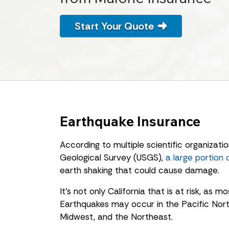
Start Your Quote
Earthquake Insurance
According to multiple scientific organizatio
Geological Survey (USGS),
a large portion 
earth shaking that could cause damage.
It’s not only California that is at risk, as 
Earthquakes may occur in the Pacific Nor
Midwest, and the Northeast.