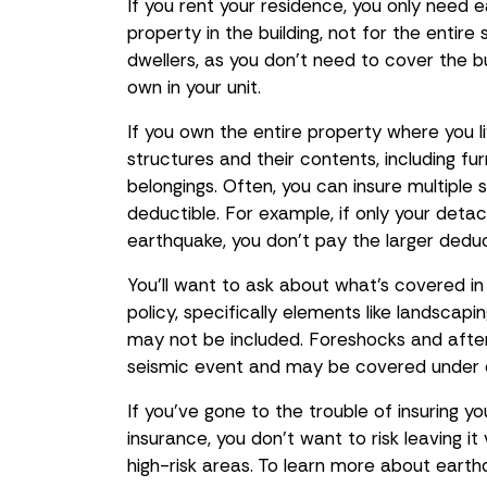
If you rent your residence, you only need
property in the building, not for the entir
dwellers, as you don’t need to cover the b
own in your unit.
If you own the entire property where you l
structures and their contents, including fu
belongings. Often, you can insure multiple 
deductible. For example, if only your det
earthquake, you don't pay the larger dedu
You’ll want to ask about what’s covered i
policy, specifically elements like landscap
may not be included. Foreshocks and afte
seismic event and may be covered under 
If you’ve gone to the trouble of insuring y
insurance, you don’t want to risk leaving it
high-risk areas. To learn more about earthq