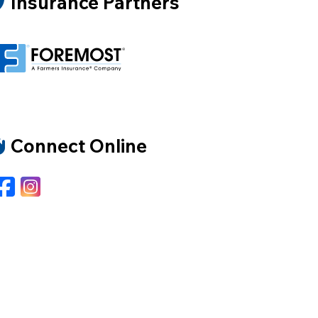
Insurance Partners
Connect Online
Facebook
Instagram