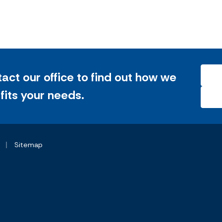
tact our office to find out how we
 fits your needs.
|
Sitemap