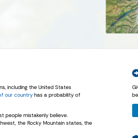
ns, including the United States
Gi
of our country
has a probability of
be
most people mistakenly believe.
thwest, the Rocky Mountain states, the