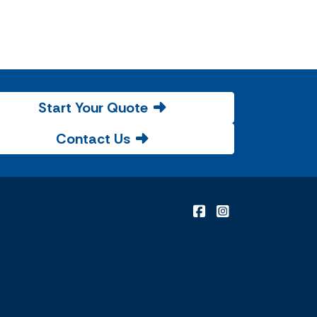
Start Your Quote
Contact Us
|
Malone Insurance on
Malone Insuranc