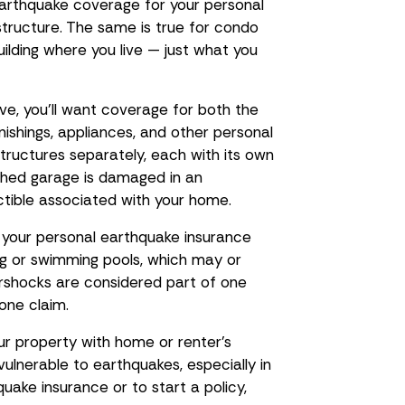
 earthquake coverage for your personal
e structure. The same is true for condo
uilding where you live — just what you
ive, you’ll want coverage for both the
rnishings, appliances, and other personal
structures separately, each with its own
ached garage is damaged in an
ctible associated with your home.
n your personal earthquake insurance
ing or swimming pools, which may or
rshocks are considered part of one
one claim.
our property with home or renter’s
 vulnerable to earthquakes, especially in
uake insurance or to start a policy,