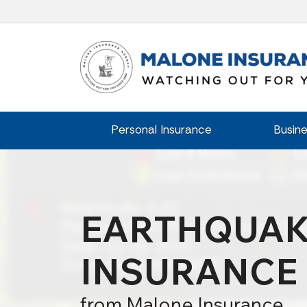
Personal Insurance
Busine
EARTHQUA
INSURANCE
from Malone Insurance