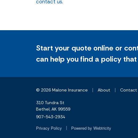
contact us
.
Start your quote online or con
can help you find a policy that
|
|
© 2026 Malone Insurance
About
Contact
310 Tundra St
Bethel, AK 99559
907-543-2934
|
Privacy Policy
Powered by
Webtricity