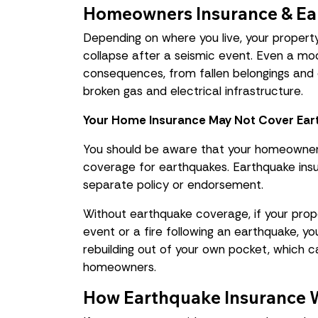
Homeowners Insurance & Ea
Depending on where you live, your propert
collapse after a seismic event. Even a m
consequences, from fallen belongings and 
broken gas and electrical infrastructure.
Your Home Insurance May Not Cover Ea
You should be aware that your homeowner 
coverage for earthquakes. Earthquake insu
separate policy or endorsement.
Without earthquake coverage, if your pro
event or a fire following an earthquake, yo
rebuilding out of your own pocket, which 
homeowners.
How Earthquake Insurance 