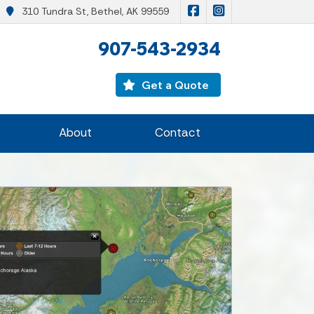
|
Malone Insurance on F
Malone Insurance
310 Tundra St, Bethel, AK 99559
907-543-2934
Get a Quote
About
Contact