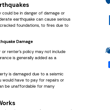
rthquakes
y could be in danger of damage or
oderate earthquake can cause serious
cracked foundations, to fires due to
rthquake Damage
or renter’s policy may not include
rance is generally added as a
perty is damaged due to a seismic
u would have to pay for repairs or
can be unaffordable for many
Works