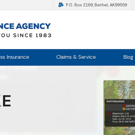
P.O. Box 2169, Bethel, AK99559
ss Insurance
Claims & Service
Blog
KE