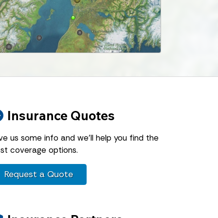
Insurance Quotes
ve us some info and we'll help you find the
st coverage options.
Request a Quote