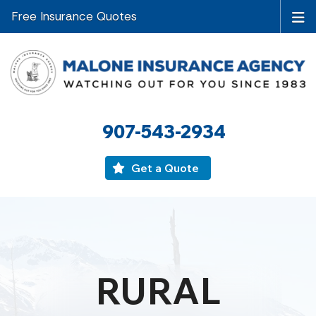
Free Insurance Quotes
907-543-2934
Get a Quote
RURAL