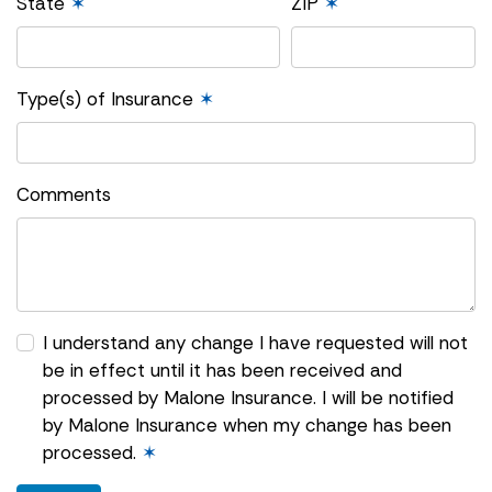
State
✶
ZIP
✶
Type(s) of Insurance
✶
Comments
I understand any change I have requested will not
be in effect until it has been received and
processed by Malone Insurance. I will be notified
by Malone Insurance when my change has been
processed.
✶