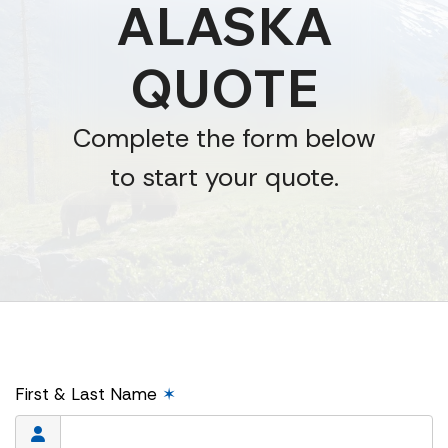
ALASKA
QUOTE
Complete the form below
to start your quote.
First & Last Name
✶