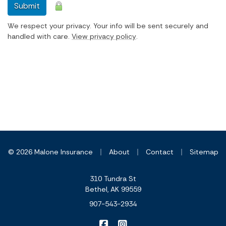
Submit
We respect your privacy. Your info will be sent securely and
handled with care.
View privacy policy
.
|
|
|
© 2026 Malone Insurance
About
Contact
Sitemap
310 Tundra St
Bethel, AK 99559
907-543-2934
|
Malone Insurance on Facebook
Malone Insurance on Inst