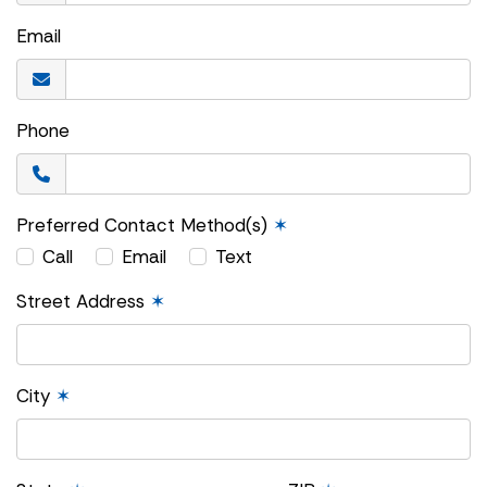
Email
Phone
Preferred Contact Method(s)
✶
Call
Email
Text
Street Address
✶
City
✶