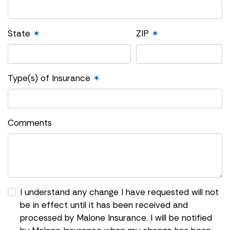
State
✶
ZIP
✶
Type(s) of Insurance
✶
Comments
I understand any change I have requested will not
be in effect until it has been received and
processed by Malone Insurance. I will be notified