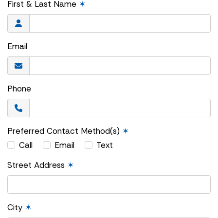
First & Last Name
✶
Email
Phone
Preferred Contact Method(s)
✶
Call
Email
Text
Street Address
✶
City
✶