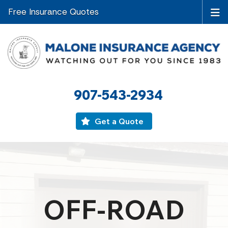
Free Insurance Quotes
907-543-2934
Get a Quote
OFF-ROAD