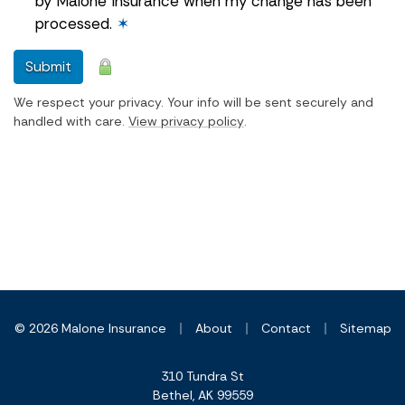
by Malone Insurance when my change has been
processed.
✶
Submit
We respect your privacy. Your info will be sent securely and
handled with care.
View privacy policy
.
|
|
|
© 2026 Malone Insurance
About
Contact
Sitemap
310 Tundra St
Bethel, AK 99559