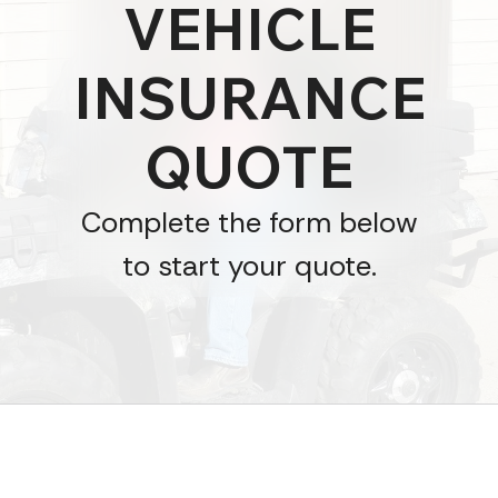
VEHICLE
INSURANCE
QUOTE
Complete the form below
to start your quote.