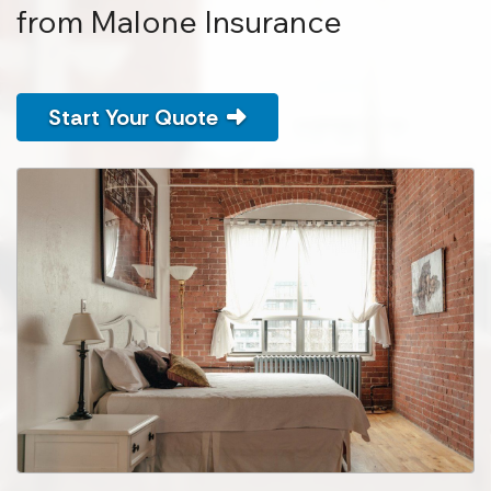
from Malone Insurance
Start Your Quote