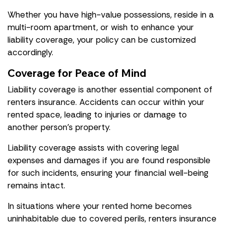
Whether you have high-value possessions, reside in a
multi-room apartment, or wish to enhance your
liability coverage, your policy can be customized
accordingly.
Coverage for Peace of Mind
Liability coverage is another essential component of
renters insurance. Accidents can occur within your
rented space, leading to injuries or damage to
another person's property.
Liability coverage assists with covering legal
expenses and damages if you are found responsible
for such incidents, ensuring your financial well-being
remains intact.
In situations where your rented home becomes
uninhabitable due to covered perils, renters insurance