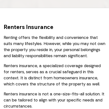
Renters Insurance
Renting offers the flexibility and convenience that
suits many lifestyles. However, while you may not own
the property you reside in, your personal belongings
and liability responsibilities remain significant.
Renters insurance, a specialized coverage designed
for renters, serves as a crucial safeguard in this
context. It is distinct from homeowners insurance,
which covers the structure of the property as well.
Renters insurance is not a one-size-fits-all solution. It
can be tailored to align with your specific needs and
circumstances.