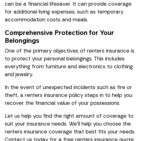
can be a financial lifesaver. It can provide coverage
for additional living expenses, such as temporary
accommodation costs and meals.
Comprehensive Protection for Your
Belongings
One of the primary objectives of renters insurance is
to protect your personal belongings. This includes
everything from furniture and electronics to clothing
and jewelry.
In the event of unexpected incidents such as fire or
theft, a renters insurance policy steps in to help you
recover the financial value of your possessions.
Let us help you find the right amount of coverage to
suit your insurance needs. We'll help you choose the
renters insurance coverage that best fits your needs.
Contact us today for a free renters insurance quote.