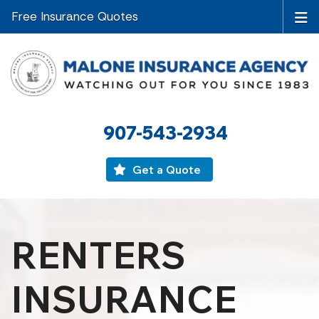
Free Insurance Quotes
907-543-2934
Get a Quote
RENTERS
INSURANCE