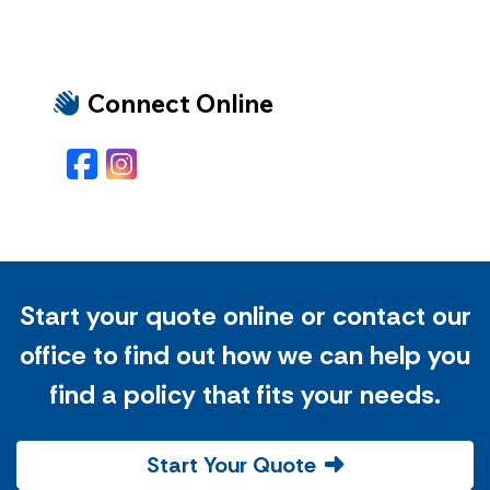
Connect Online
Facebook
Instagram
Start your quote online or contact our
office to find out how we can help you
find a policy that fits your needs.
Start Your Quote