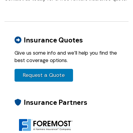
Insurance Quotes
Give us some info and we'll help you find the
best coverage options.
Request a Quote
Insurance Partners